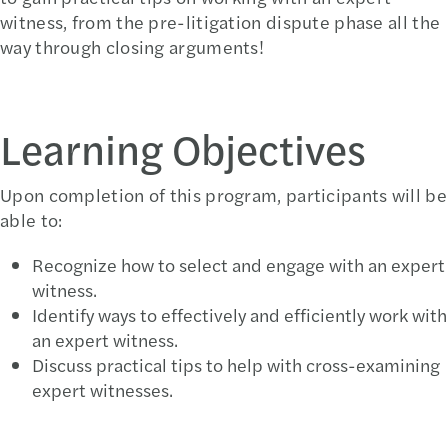
witness, from the pre-litigation dispute phase all the
way through closing arguments!
Learning Objectives
Upon completion of this program, participants will be
able to:
Recognize how to select and engage with an expert
witness.
Identify ways to effectively and efficiently work with
an expert witness.
Discuss practical tips to help with cross-examining
expert witnesses.