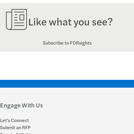
Like what you see?
Subscribe to FORsights
Engage With Us
Let's Connect
Submit an RFP