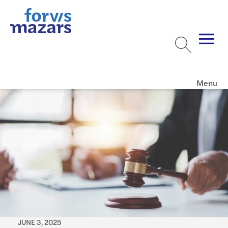
Menu
JUNE 3, 2025