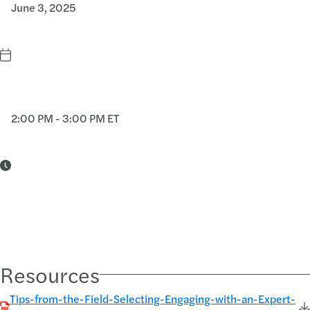
June 3, 2025
2:00 PM - 3:00 PM ET
Resources
Tips-from-the-Field-Selecting-Engaging-with-an-Expert-