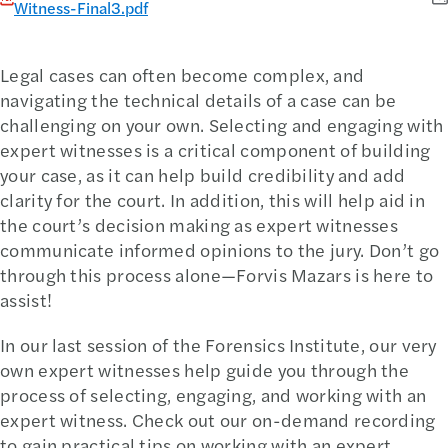
Witness-Final3.pdf
Legal cases can often become complex, and
navigating the technical details of a case can be
challenging on your own. Selecting and engaging with
expert witnesses is a critical component of building
your case, as it can help build credibility and add
clarity for the court. In addition, this will help aid in
the court’s decision making as expert witnesses
communicate informed opinions to the jury. Don’t go
through this process alone—Forvis Mazars is here to
assist!
In our last session of the Forensics Institute, our very
own expert witnesses help guide you through the
process of selecting, engaging, and working with an
expert witness. Check out our on-demand recording
to gain practical tips on working with an expert