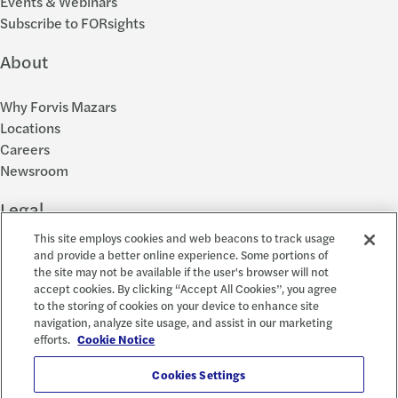
Events & Webinars
Subscribe to FORsights
About
Why Forvis Mazars
Locations
Careers
Newsroom
Legal
This site employs cookies and web beacons to track usage
Privacy Policy
and provide a better online experience. Some portions of
the site may not be available if the user's browser will not
Cookie Settings
accept cookies. By clicking “Accept All Cookies”, you agree
Disclosures
to the storing of cookies on your device to enhance site
Accessibility and EEO
navigation, analyze site usage, and assist in our marketing
Report a Concern
efforts.
Cookie Notice
Social
Cookies Settings