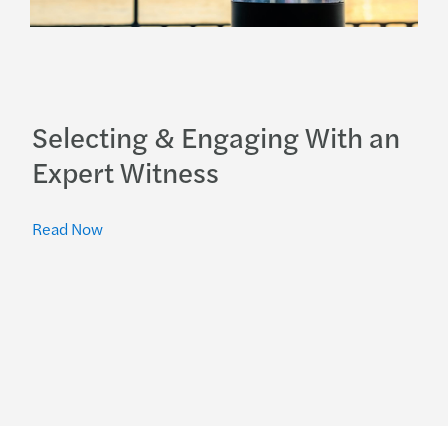
Selecting & Engaging With an
Expert Witness
Read Now