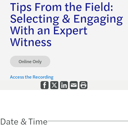
Tips From the Field:
Selecting & Engaging
With an Expert
Witness
Online Only
Access the Recording
Date & Time