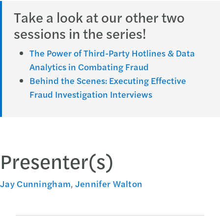
Take a look at our other two
sessions in the series!
The Power of Third-Party Hotlines & Data
Analytics in Combating Fraud
Behind the Scenes: Executing Effective
Fraud Investigation Interviews
Presenter(s)
Jay Cunningham
,
Jennifer Walton