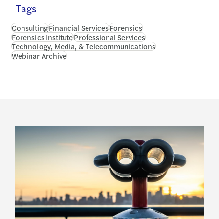
Tags
Consulting
Financial Services
Forensics
Forensics Institute
Professional Services
Technology, Media, & Telecommunications
Webinar Archive