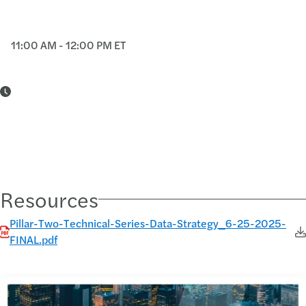
11:00 AM - 12:00 PM ET
Resources
Pillar-Two-Technical-Series-Data-Strategy_6-25-2025-
FINAL.pdf