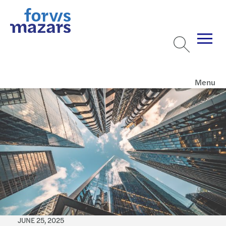
Menu
JUNE 25, 2025