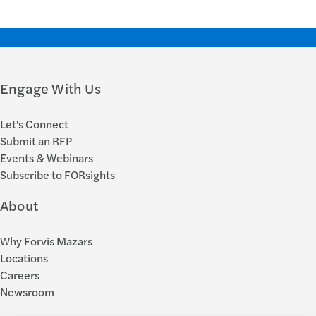
Engage With Us
Let's Connect
Submit an RFP
Events & Webinars
Subscribe to FORsights
About
Why Forvis Mazars
Locations
Careers
Newsroom