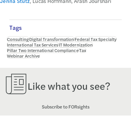
Jenna Stutz
, Lucas Hoffmann, Arash Jourshari
Tags
Consulting
Digital Transformation
Federal Tax Specialty
International Tax Services
IT Modernization
Pillar Two International Compliance
Tax
Webinar Archive
Like what you see?
Subscribe to FORsights