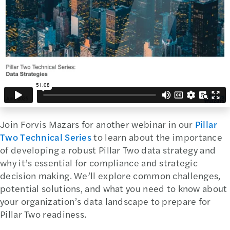
Join Forvis Mazars for another webinar in our
Pillar
Two Technical Series
to learn about the importance
of developing a robust Pillar Two data strategy and
why it’s essential for compliance and strategic
decision making. We’ll explore common challenges,
potential solutions, and what you need to know about
your organization’s data landscape to prepare for
Pillar Two readiness.