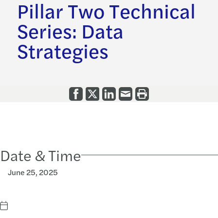
Pillar Two Technical
Series: Data
Strategies
Date & Time
June 25, 2025