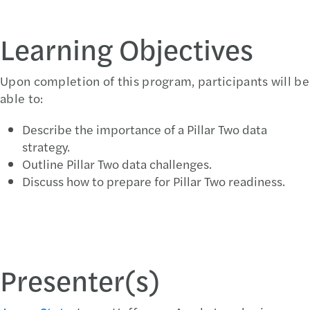
Learning Objectives
Upon completion of this program, participants will be
able to:
Describe the importance of a Pillar Two data
strategy.
Outline Pillar Two data challenges.
Discuss how to prepare for Pillar Two readiness.
Presenter(s)