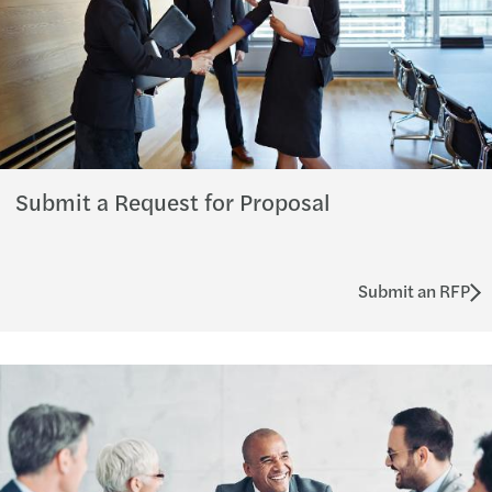
Submit a Request for Proposal
Submit an RFP