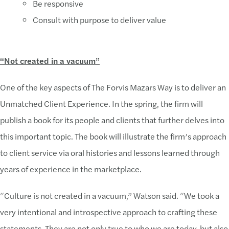
Be responsive
Consult with purpose to deliver value
“Not created in a vacuum”
One of the key aspects of The Forvis Mazars Way is to deliver an
Unmatched Client Experience. In the spring, the firm will
publish a book for its people and clients that further delves into
this important topic. The book will illustrate the firm’s approach
to client service via oral histories and lessons learned through
years of experience in the marketplace.
“Culture is not created in a vacuum,” Watson said. “We took a
very intentional and introspective approach to crafting these
statements. They are not only true to who we are today, but also