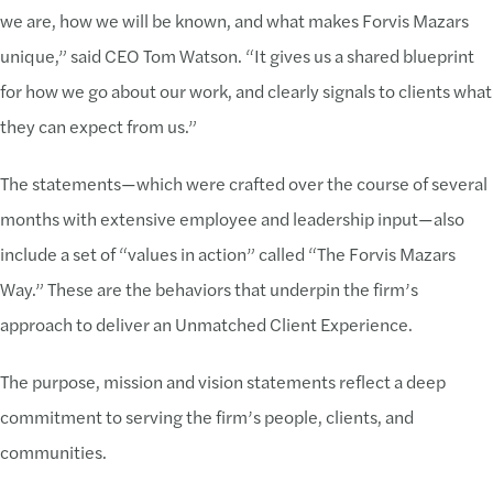
we are, how we will be known, and what makes Forvis Mazars
unique,” said CEO Tom Watson. “It gives us a shared blueprint
for how we go about our work, and clearly signals to clients what
they can expect from us.”
The statements—which were crafted over the course of several
months with extensive employee and leadership input—also
include a set of “values in action” called “The Forvis Mazars
Way.” These are the behaviors that underpin the firm’s
approach to deliver an Unmatched Client Experience.
The purpose, mission and vision statements reflect a deep
commitment to serving the firm’s people, clients, and
communities.