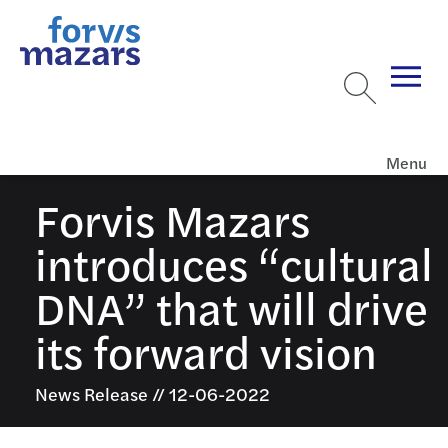
Menu
Forvis Mazars
introduces “cultural
DNA” that will drive
its forward vision
News Release // 12-06-2022