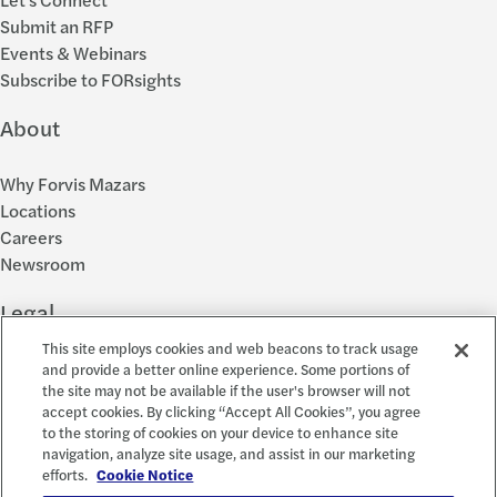
Submit an RFP
Events & Webinars
Subscribe to FORsights
About
Why Forvis Mazars
Locations
Careers
Newsroom
Legal
This site employs cookies and web beacons to track usage
Privacy Policy
and provide a better online experience. Some portions of
the site may not be available if the user's browser will not
Cookie Settings
accept cookies. By clicking “Accept All Cookies”, you agree
Disclosures
to the storing of cookies on your device to enhance site
Accessibility and EEO
navigation, analyze site usage, and assist in our marketing
Report a Concern
efforts.
Cookie Notice