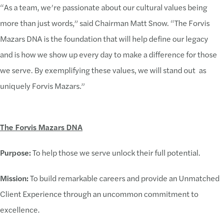
“As a team, we’re passionate about our cultural values being
more than just words,” said Chairman Matt Snow. “The Forvis
Mazars DNA is the foundation that will help define our legacy
and is how we show up every day to make a difference for those
we serve. By exemplifying these values, we will stand out as
uniquely Forvis Mazars.”
The Forvis Mazars DNA
Purpose:
To help those we serve unlock their full potential.
Mission:
To build remarkable careers and provide an Unmatched
Client Experience through an uncommon commitment to
excellence.