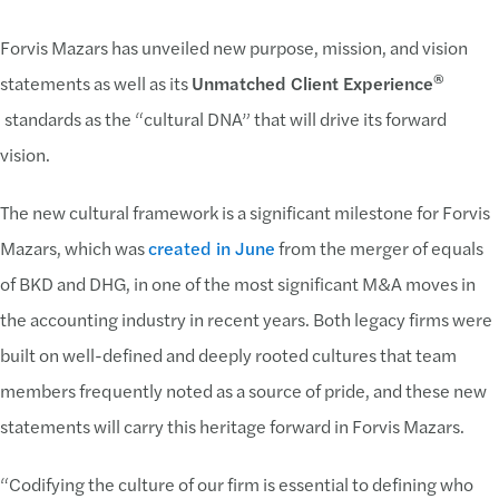
Forvis Mazars has unveiled new purpose, mission, and vision
®
statements as well as its
Unmatched Client Experience
standards as the “cultural DNA” that will drive its forward
vision.
The new cultural framework is a significant milestone for Forvis
Mazars, which was
created in June
from the merger of equals
of BKD and DHG, in one of the most significant M&A moves in
the accounting industry in recent years. Both legacy firms were
built on well-defined and deeply rooted cultures that team
members frequently noted as a source of pride, and these new
statements will carry this heritage forward in Forvis Mazars.
“Codifying the culture of our firm is essential to defining who