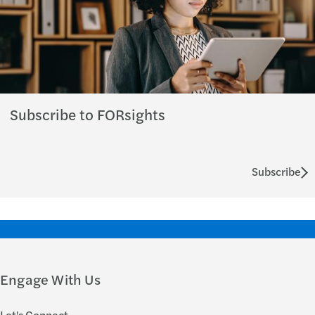
Subscribe to FORsights
Subscribe
Engage With Us
Let's Connect