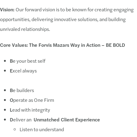
Vision:
Our forward vision is to be known for creating engaging
opportunities, delivering innovative solutions, and building
unrivaled relationships.
Core Values: The Forvis Mazars Way in Action – BE BOLD
B
e your best self
E
xcel always
B
e builders
O
perate as One Firm
L
ead with integrity
D
eliver an
Unmatched Client Experience
Listen to understand