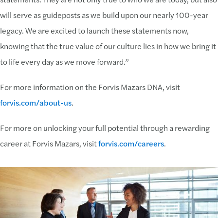
will serve as guideposts as we build upon our nearly 100-year
legacy. We are excited to launch these statements now,
knowing that the true value of our culture lies in how we bring it
to life every day as we move forward.”
For more information on the Forvis Mazars DNA, visit
forvis.com/about-us
.
For more on unlocking your full potential through a rewarding
career at Forvis Mazars, visit
forvis.com/careers
.