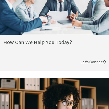
How Can We Help You Today?
Let's Connect