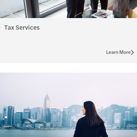
Tax Services
Learn More