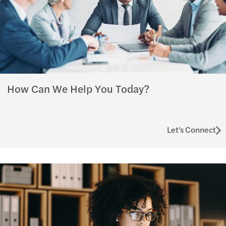
How Can We Help You Today?
Let's Connect