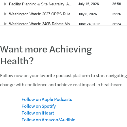
Want more Achieving
Health?
Follow now on your favorite podcast platform to start navigating
change with confidence and achieve real impact in healthcare.
Follow on Apple Podcasts
Follow on Spotify
Follow on iHeart
Follow on Amazon/Audible