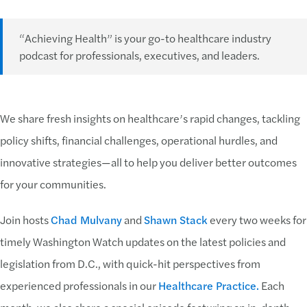
“Achieving Health” is your go-to healthcare industry
podcast for professionals, executives, and leaders.
We share fresh insights on healthcare’s rapid changes, tackling
policy shifts, financial challenges, operational hurdles, and
innovative strategies—all to help you deliver better outcomes
for your communities.
Join hosts
Chad Mulvany
and
Shawn Stack
every two weeks for
timely Washington Watch updates on the latest policies and
legislation from D.C., with quick-hit perspectives from
experienced professionals in our
Healthcare Practice.
Each