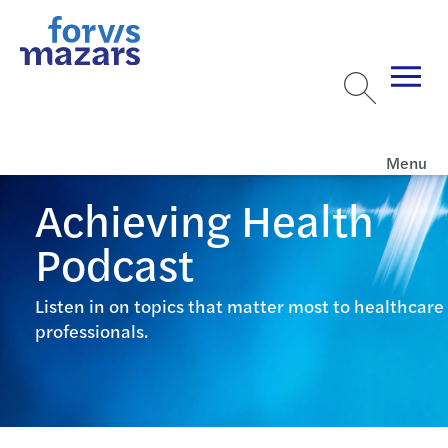
Menu
Achieving Health
Podcast
Listen in on topics that matter most to healthcare
professionals.