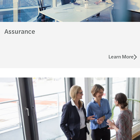
Assurance
Learn More