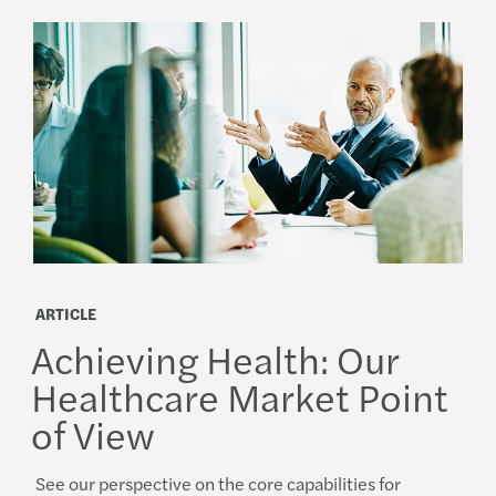
ARTICLE
Achieving Health: Our
Healthcare Market Point
of View
See our perspective on the core capabilities for