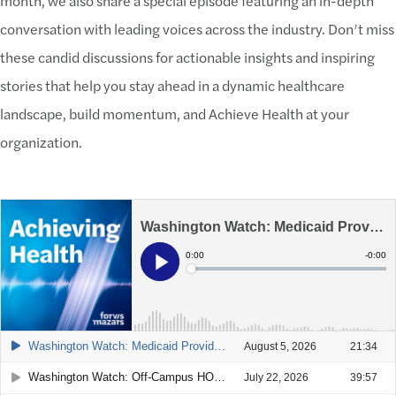
month, we also share a special episode featuring an in-depth
conversation with leading voices across the industry. Don’t miss
these candid discussions for actionable insights and inspiring
stories that help you stay ahead in a dynamic healthcare
landscape, build momentum, and Achieve Health at your
organization.