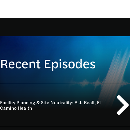
Recent Episodes
Facility Planning & Site Neutrality: A.J. Reall, El
Camino Health