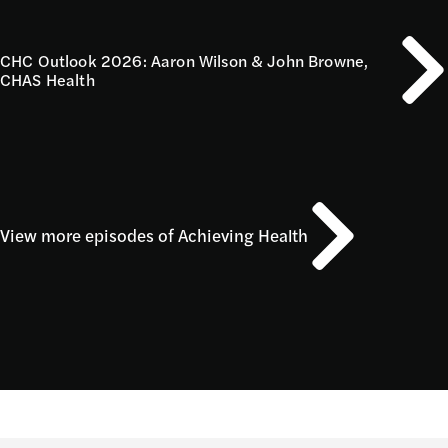
CHC Outlook 2026: Aaron Wilson & John Browne,
CHAS Health
View more episodes of Achieving Health