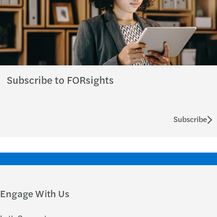
Subscribe to FORsights
Subscribe
Engage With Us