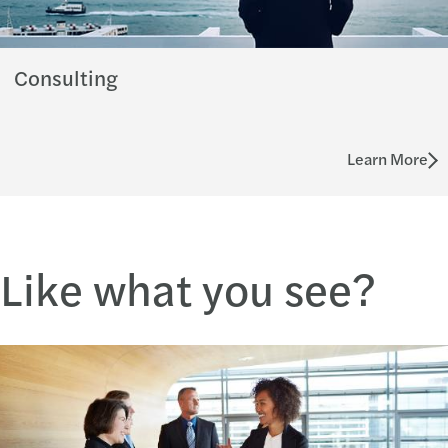
Consulting
Learn More
Like what you see?