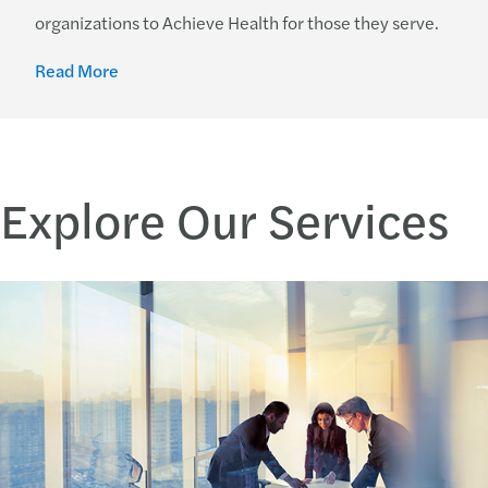
organizations to Achieve Health for those they serve.
Read More
Explore Our Services