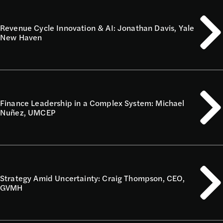
Revenue Cycle Innovation & AI: Jonathan Davis, Yale
New Haven
Finance Leadership in a Complex System: Michael
Nuñez, UMCEP
Strategy Amid Uncertainty: Craig Thompson, CEO,
GVMH