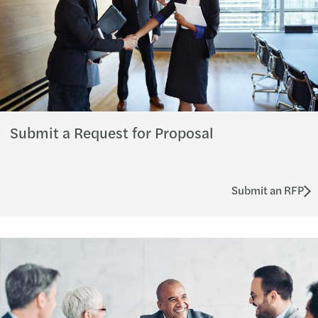
Submit a Request for Proposal
Submit an RFP