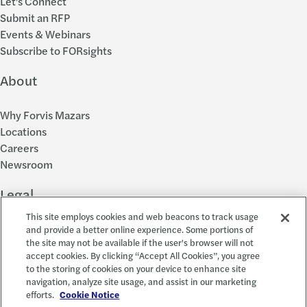
Let's Connect
Submit an RFP
Events & Webinars
Subscribe to FORsights
About
Why Forvis Mazars
Locations
Careers
Newsroom
Legal
This site employs cookies and web beacons to track usage
Privacy Policy
and provide a better online experience. Some portions of
the site may not be available if the user's browser will not
Cookie Settings
accept cookies. By clicking “Accept All Cookies”, you agree
Disclosures
to the storing of cookies on your device to enhance site
Accessibility and EEO
navigation, analyze site usage, and assist in our marketing
Report a Concern
efforts.
Cookie Notice