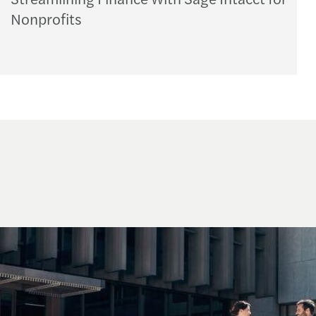
Nonprofits