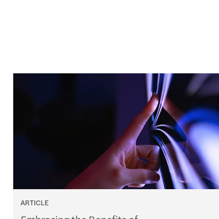
ARTICLE
Embracing the Benefits of