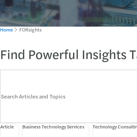
Home
FORsights
Find Powerful Insights 
Search Articles and Topics
Article
Business Technology Services
Technology Consulti