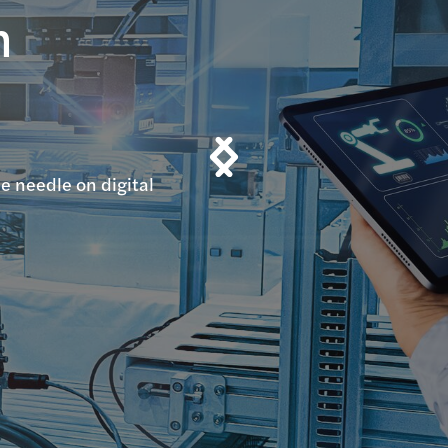
n
n
e needle on digital