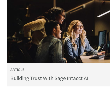
ARTICLE
Building Trust With Sage Intacct AI