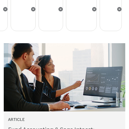
ARTICLE
Fund Accounting & Sage Intacct: