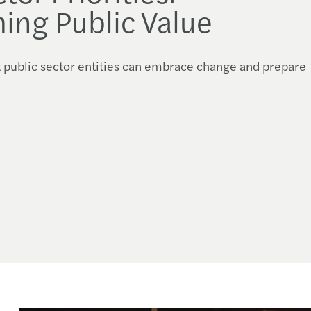
ing Public Value
t public sector entities can embrace change and prepare