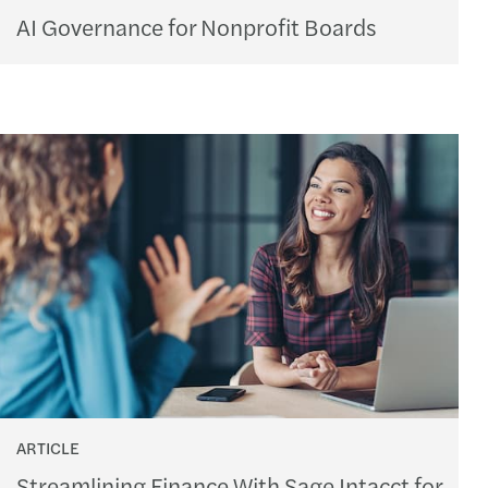
AI Governance for Nonprofit Boards
ARTICLE
Streamlining Finance With Sage Intacct for