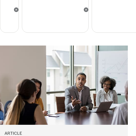
ARTICLE