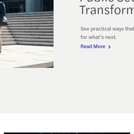
Transform
See practical ways tha
for what’s next.
Read More