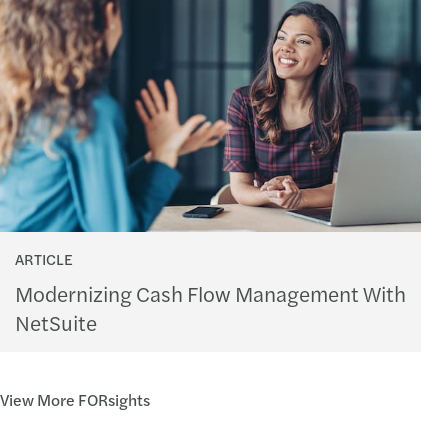
ARTICLE
Modernizing Cash Flow Management With
NetSuite
View More FORsights