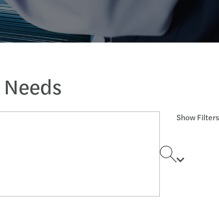
s Needs
Show Filters