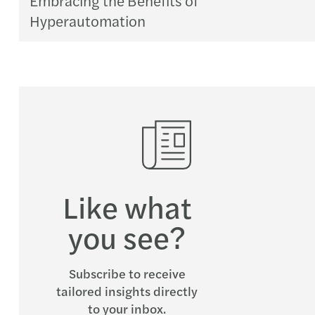
Hyperautomation
Like what
you see?
Subscribe to receive
tailored insights directly
to your inbox.