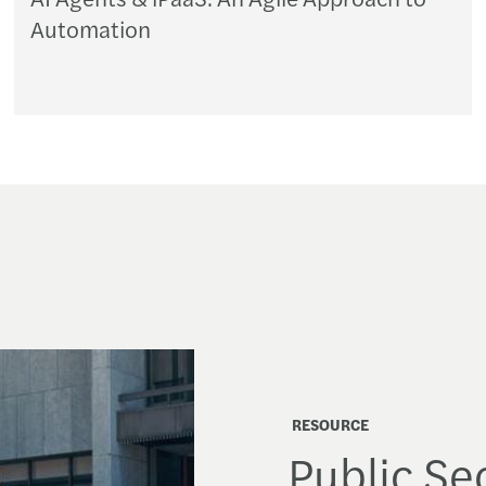
Automation
RESOURCE
Public Sec