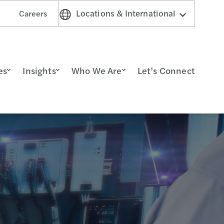
Locations & International
Careers
es
Insights
Who We Are
Let’s Connect