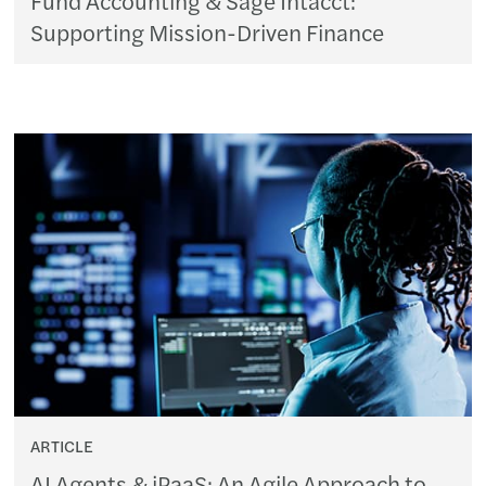
Supporting Mission-Driven Finance
ARTICLE
AI Agents & iPaaS: An Agile Approach to