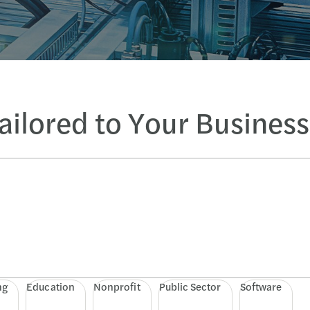
Tailored to Your Busines
ng
Education
Nonprofit
Public Sector
Software