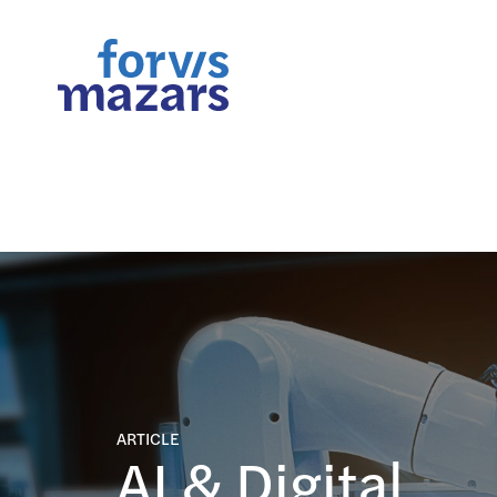
FORsights: Powerful Busine
ARTICLE
AI & Digital