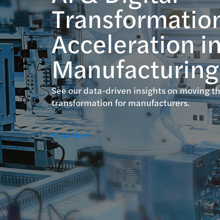
Transformatio
Acceleration i
Manufacturing
See our data-driven insights on moving th
transformation for manufacturers.
Read More