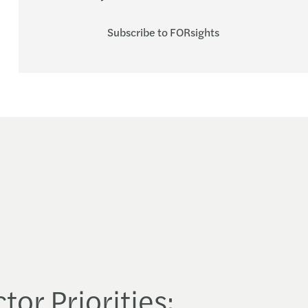
Subscribe to FORsights
tor Priorities: