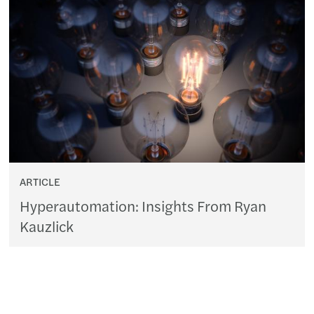
ARTICLE
Hyperautomation: Insights From Ryan
Kauzlick