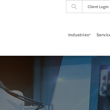
Client Login
Industries
Servic
ss Insights