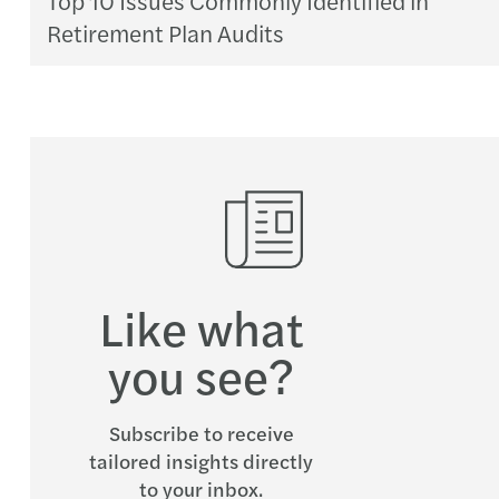
Retirement Plan Audits
Like what
you see?
Subscribe to receive
tailored insights directly
to your inbox.