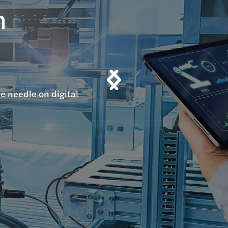
n
n
e needle on digital