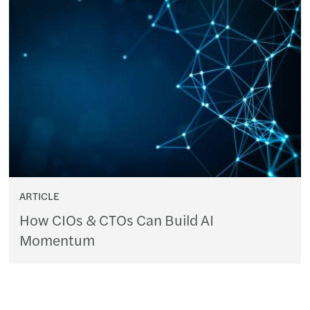
ARTICLE
How CIOs & CTOs Can Build AI
Momentum