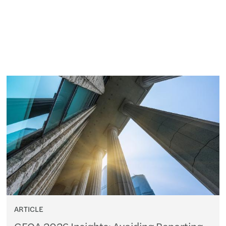
ARTICLE
GFOA 2026 Insights: Avoiding Reporting