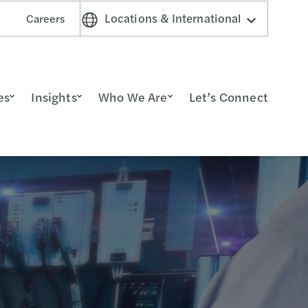
Locations & International
Careers
es
Insights
Who We Are
Let’s Connect