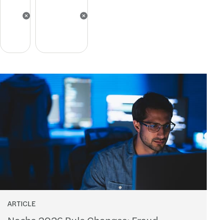
ARTICLE
Nacha 2026 Rule Changes: Fraud