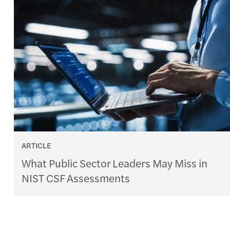
ARTICLE
What Public Sector Leaders May Miss in
NIST CSF Assessments