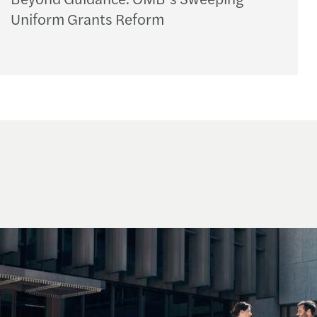
Uniform Grants Reform