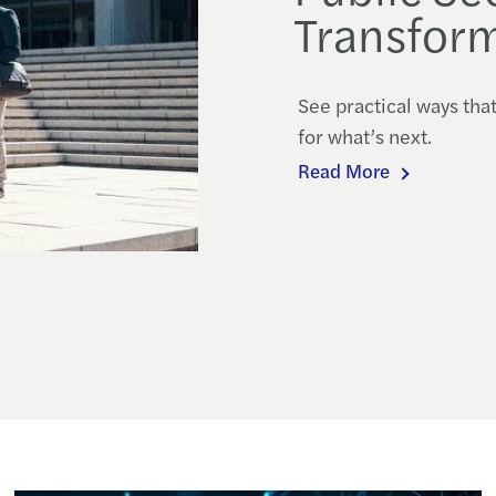
Transform
See practical ways tha
for what’s next.
Read More