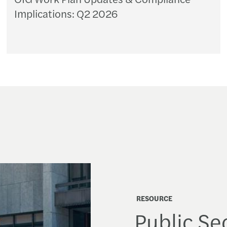
Implications: Q2 2026
RESOURCE
Public Sec