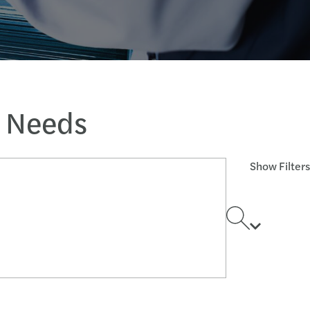
s Needs
Show Filters