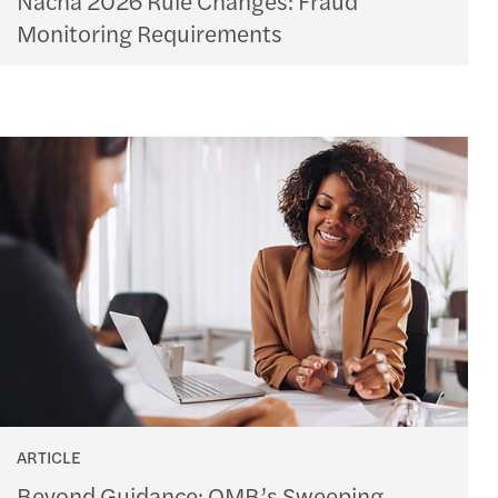
Monitoring Requirements
ARTICLE
Beyond Guidance: OMB’s Sweeping