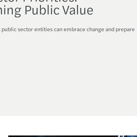
ing Public Value
t public sector entities can embrace change and prepare