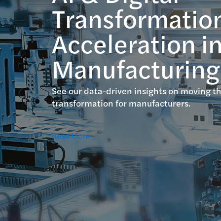
Transformatio
Acceleration i
Manufacturing
See our data-driven insights on moving th
transformation for manufacturers.
Read More