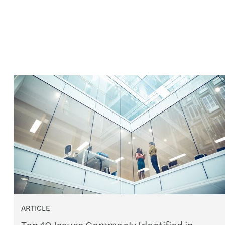
ARTICLE
Top 10 Issues Commonly Identified in