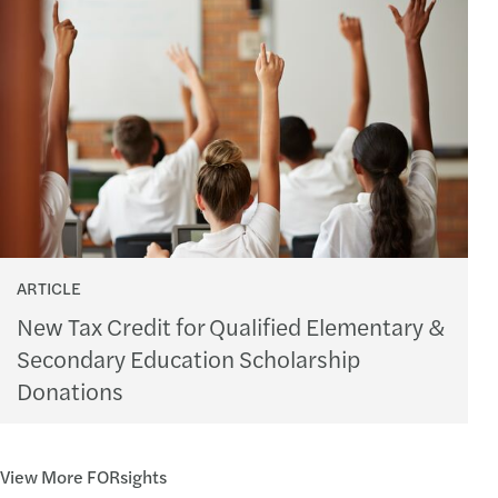
ARTICLE
New Tax Credit for Qualified Elementary &
Secondary Education Scholarship
Donations
View More FORsights