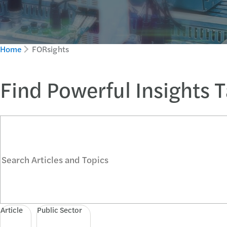
Home
FORsights
Find Powerful Insights 
Search Articles and Topics
Article
Public Sector