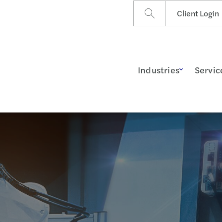
Client Login
Industries
Servic
ss Insights