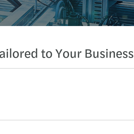
Tailored to Your Busines