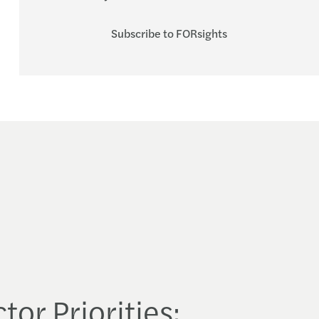
Subscribe to FORsights
tor Priorities: