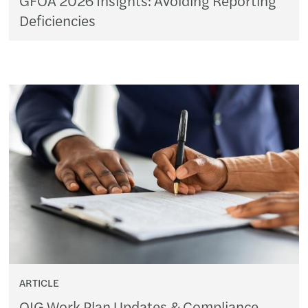
Deficiencies
ARTICLE
OIG Work Plan Updates & Compliance