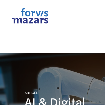
FORsights: Powerful Busine
ARTICLE
AI & Digital