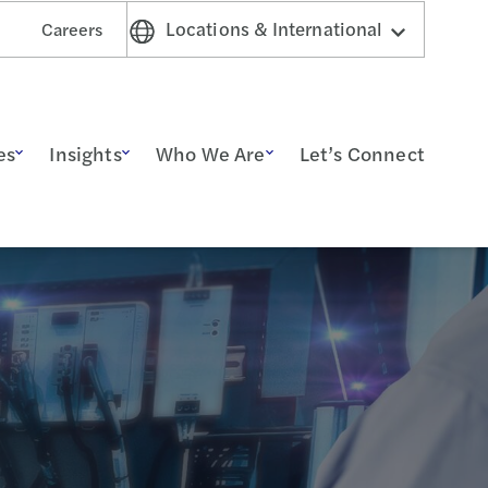
Locations & International
Careers
es
Insights
Who We Are
Let’s Connect