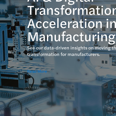
Transformatio
Acceleration i
Manufacturing
See our data-driven insights on moving th
transformation for manufacturers.
Read More