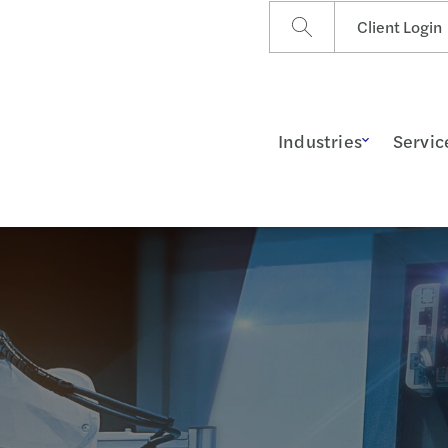
Client Login
Industries
Servic
ss Insights