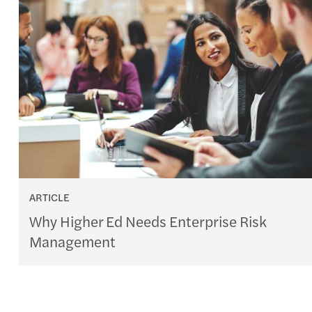
ARTICLE
Why Higher Ed Needs Enterprise Risk
Management