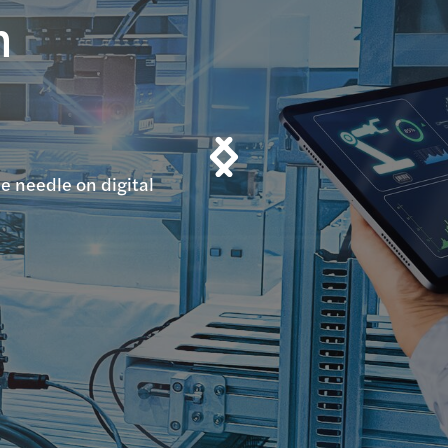
n
n
e needle on digital