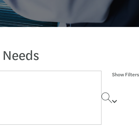
s Needs
Show Filters