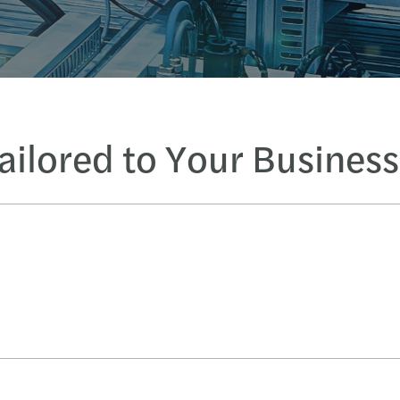
Tailored to Your Busines