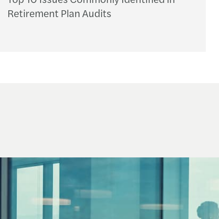
Retirement Plan Audits