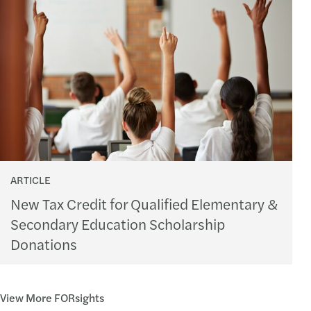
ARTICLE
New Tax Credit for Qualified Elementary &
Secondary Education Scholarship
Donations
View More FORsights