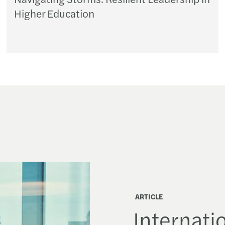
Higher Education
ARTICLE
Internatio