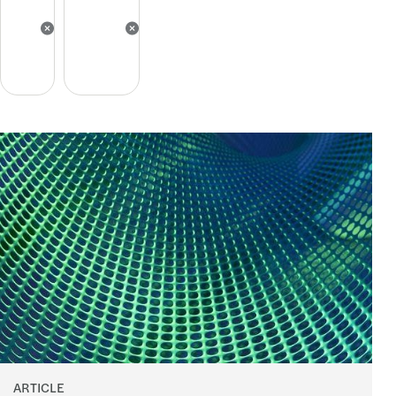
ARTICLE