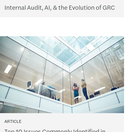
Internal Audit, AI, & the Evolution of GRC
ARTICLE
Top 10 Issues Commonly Identified in