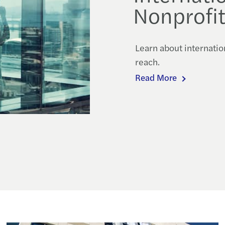
Nonprofit
Learn about internatio
reach.
Read More