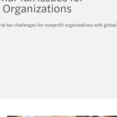
 Organizations
nal tax challenges for nonprofit organizations with global