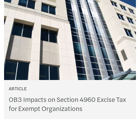
ARTICLE
OB3 Impacts on Section 4960 Excise Tax
for Exempt Organizations