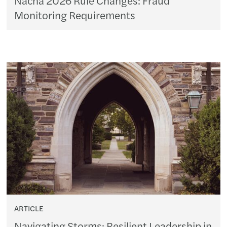
Monitoring Requirements
ARTICLE
Navigating Storms: Resilient Leadership in