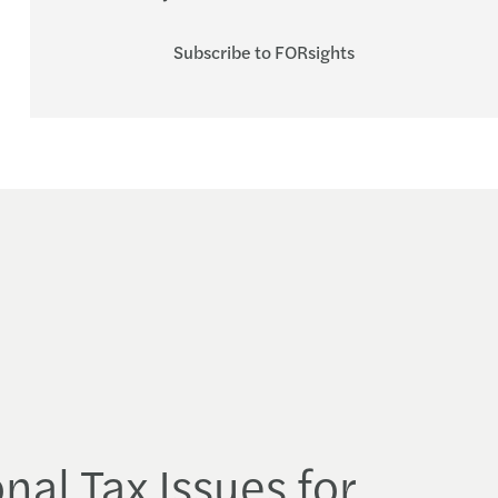
Subscribe to FORsights
nal Tax Issues for