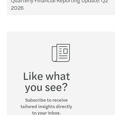
2026
Like what
you see?
Subscribe to receive
tailored insights directly
to your inbox.