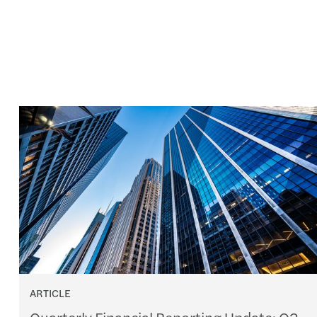
ARTICLE
Quarterly Financial Reporting Update: Q2