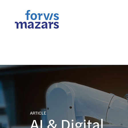
FORsights: Powerful Busine
ARTICLE
AI & Digital