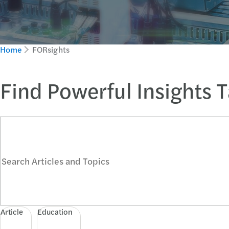
Home
FORsights
Find Powerful Insights 
Search Articles and Topics
Article
Education