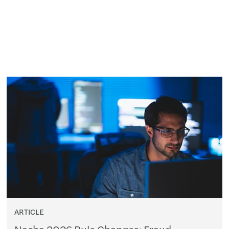
ARTICLE
Nacha 2026 Rule Changes: Fraud