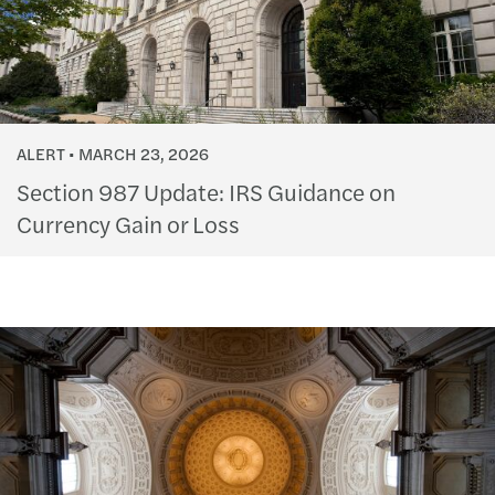
ALERT
MARCH 23, 2026
Section 987 Update: IRS Guidance on
Currency Gain or Loss