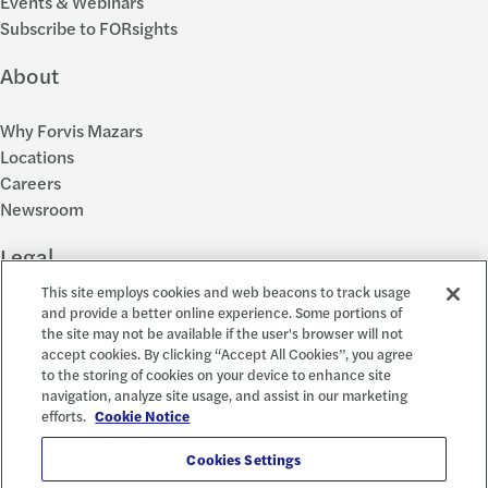
Events & Webinars
Subscribe to FORsights
About
Why Forvis Mazars
Locations
Careers
Newsroom
Legal
This site employs cookies and web beacons to track usage
Privacy Policy
and provide a better online experience. Some portions of
the site may not be available if the user's browser will not
Cookie Settings
accept cookies. By clicking “Accept All Cookies”, you agree
Disclosures
to the storing of cookies on your device to enhance site
Accessibility and EEO
navigation, analyze site usage, and assist in our marketing
Report a Concern
efforts.
Cookie Notice
Social
Cookies Settings