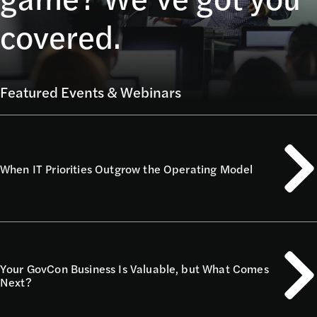
covered.
Featured Events & Webinars
When IT Priorities Outgrow the Operating Model
Your GovCon Business Is Valuable, but What Comes
Next?