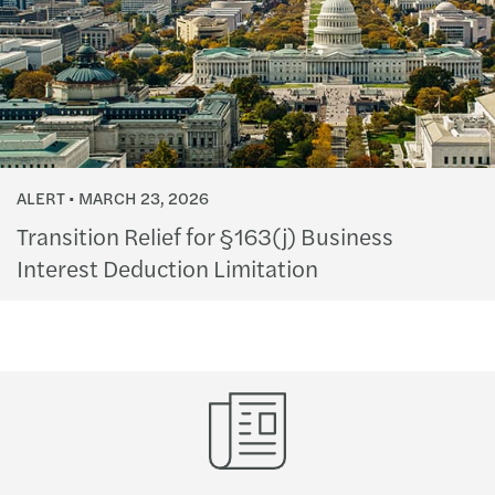
ALERT
MARCH 23, 2026
Transition Relief for §163(j) Business
Interest Deduction Limitation