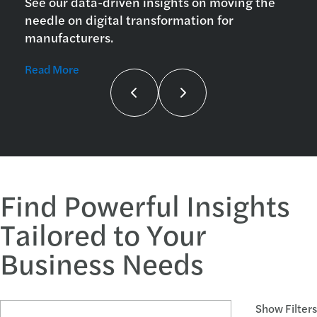
See our data-driven insights on moving the
needle on digital transformation for
manufacturers.
Read More
Find Powerful Insights
Tailored to Your
Business Needs
Search Articles and Topics
Show Filters