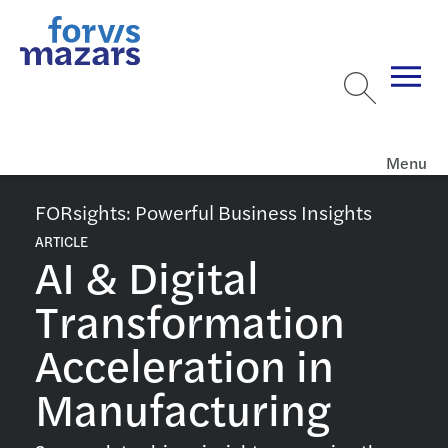
Menu
FORsights: Powerful Business Insights
ARTICLE
AI & Digital
Transformation
Acceleration in
Manufacturing