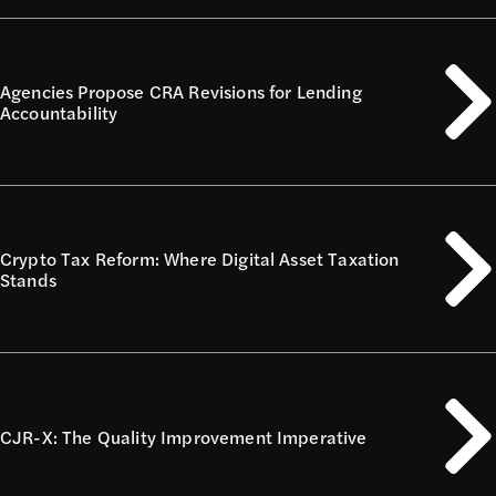
Agencies Propose CRA Revisions for Lending
Accountability
Crypto Tax Reform: Where Digital Asset Taxation
Stands
CJR-X: The Quality Improvement Imperative