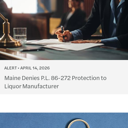
ALERT
APRIL 14, 2026
Maine Denies P.L. 86-272 Protection to
Liquor Manufacturer