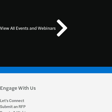
View All Events and Webinars
Engage With Us
Let's Connect
Submit an RFP