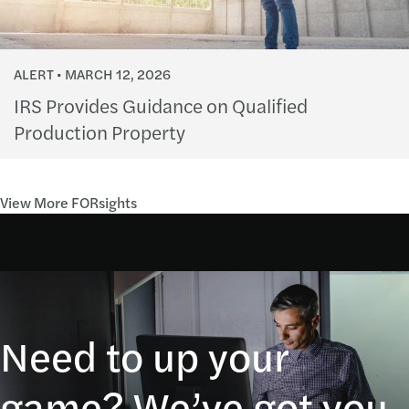
ALERT
MARCH 12, 2026
IRS Provides Guidance on Qualified
Production Property
View More FORsights
Need to up your
game? We’ve got you