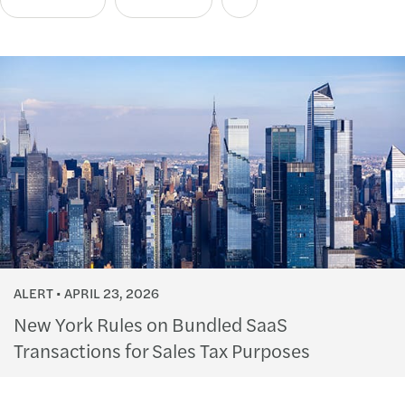
ALERT
APRIL 23, 2026
New York Rules on Bundled SaaS
Transactions for Sales Tax Purposes