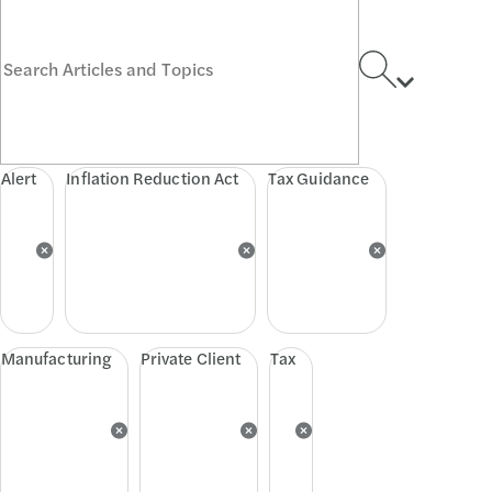
Alert
Inflation Reduction Act
Tax Guidance
Manufacturing
Private Client
Tax