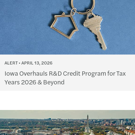
ALERT
APRIL 13, 2026
Iowa Overhauls R&D Credit Program for Tax
Years 2026 & Beyond