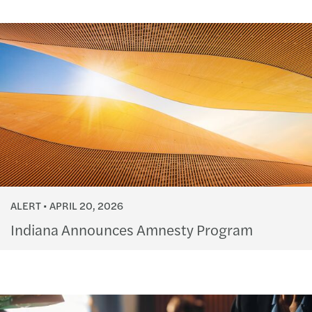
ALERT
APRIL 20, 2026
Indiana Announces Amnesty Program