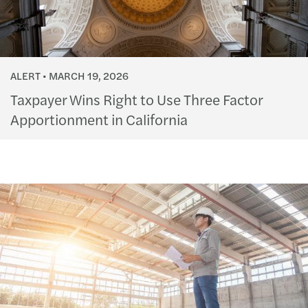
ALERT
MARCH 19, 2026
Taxpayer Wins Right to Use Three Factor
Apportionment in California