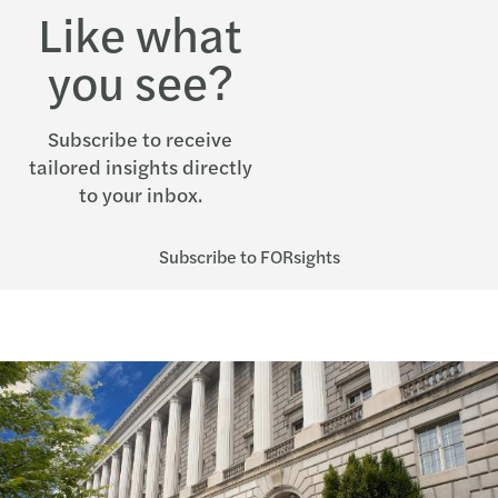
Like what
you see?
Subscribe to receive
tailored insights directly
to your inbox.
Subscribe to FORsights