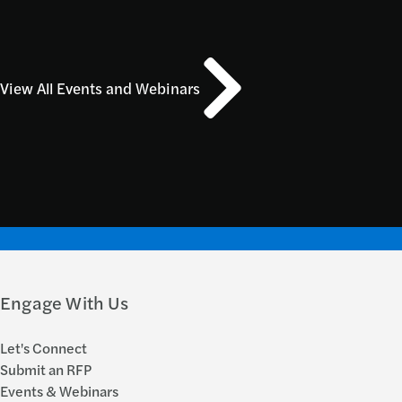
View All Events and Webinars
Engage With Us
Let's Connect
Submit an RFP
Events & Webinars