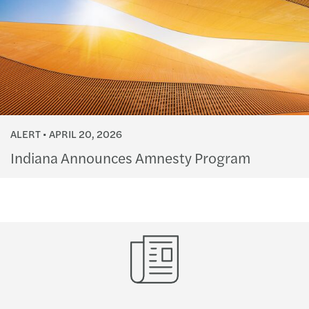
ALERT
APRIL 20, 2026
Indiana Announces Amnesty Program