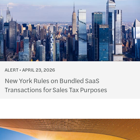
ALERT
APRIL 23, 2026
New York Rules on Bundled SaaS
Transactions for Sales Tax Purposes