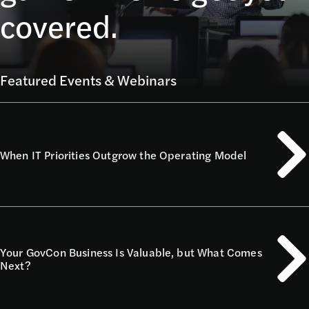
covered.
Featured Events & Webinars
When IT Priorities Outgrow the Operating Model
Your GovCon Business Is Valuable, but What Comes
Next?