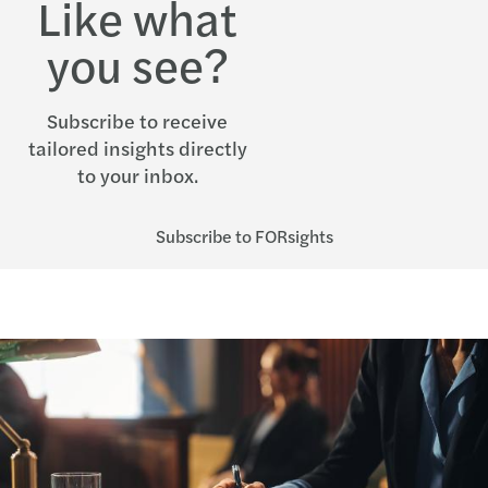
Like what
you see?
Subscribe to receive
tailored insights directly
to your inbox.
Subscribe to FORsights