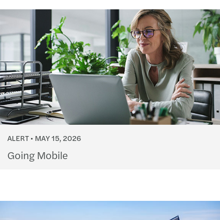
ALERT
MAY 15, 2026
Going Mobile