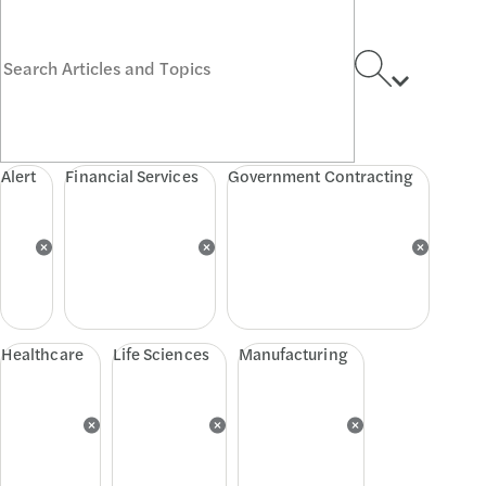
Alert
Financial Services
Government Contracting
Healthcare
Life Sciences
Manufacturing