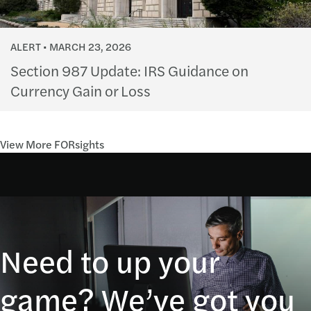
ALERT
MARCH 23, 2026
Section 987 Update: IRS Guidance on
Currency Gain or Loss
View More FORsights
Need to up your
game? We’ve got you