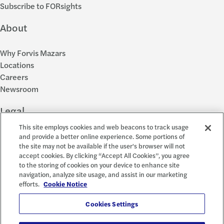
Subscribe to FORsights
About
Why Forvis Mazars
Locations
Careers
Newsroom
Legal
This site employs cookies and web beacons to track usage
Privacy Policy
and provide a better online experience. Some portions of
the site may not be available if the user's browser will not
Cookie Settings
accept cookies. By clicking “Accept All Cookies”, you agree
Disclosures
to the storing of cookies on your device to enhance site
Accessibility and EEO
navigation, analyze site usage, and assist in our marketing
Report a Concern
efforts.
Cookie Notice
Social
Cookies Settings