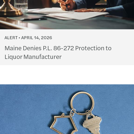
ALERT
APRIL 14, 2026
Maine Denies P.L. 86-272 Protection to
Liquor Manufacturer