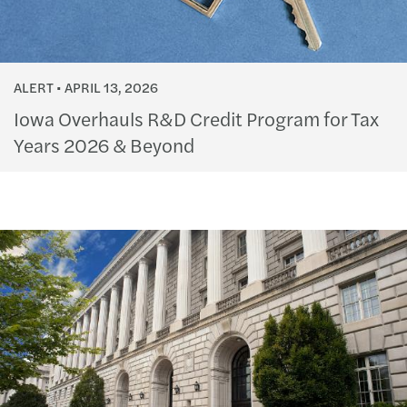
ALERT
APRIL 13, 2026
Iowa Overhauls R&D Credit Program for Tax
Years 2026 & Beyond