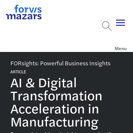
Menu
FORsights: Powerful Business Insights
ARTICLE
AI & Digital
Transformation
Acceleration in
Manufacturing