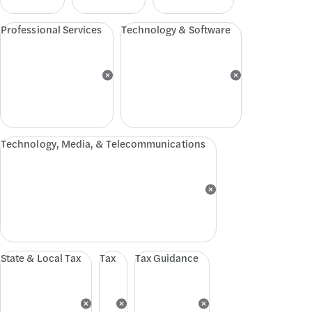
Professional Services
Technology & Software
Technology, Media, & Telecommunications
State & Local Tax
Tax
Tax Guidance