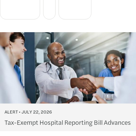
ALERT
JULY 22, 2026
Tax-Exempt Hospital Reporting Bill Advances