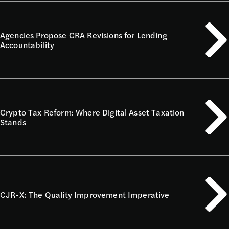
Agencies Propose CRA Revisions for Lending
Accountability
Crypto Tax Reform: Where Digital Asset Taxation
Stands
CJR-X: The Quality Improvement Imperative