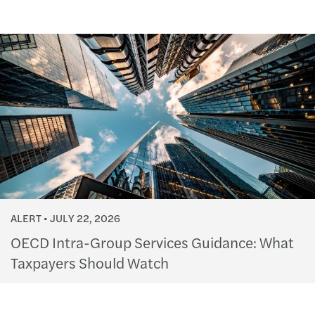
ALERT
JULY 22, 2026
OECD Intra-Group Services Guidance: What
Taxpayers Should Watch