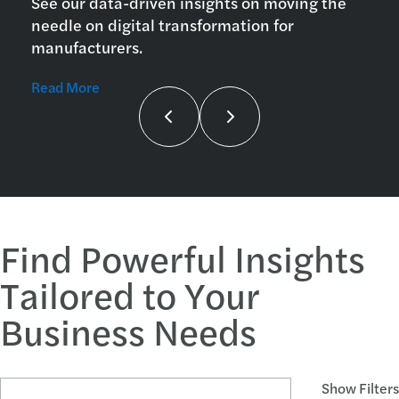
See our data-driven insights on moving the
needle on digital transformation for
manufacturers.
Read More
Find Powerful Insights
Tailored to Your
Business Needs
Search Articles and Topics
Show Filters