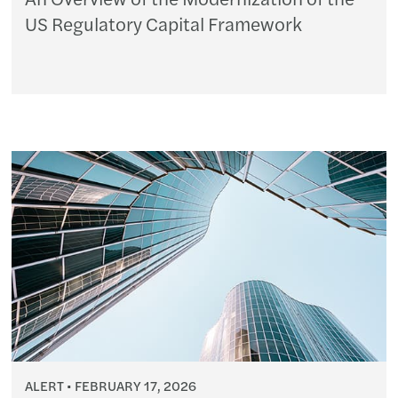
US Regulatory Capital Framework
ALERT
FEBRUARY 17, 2026