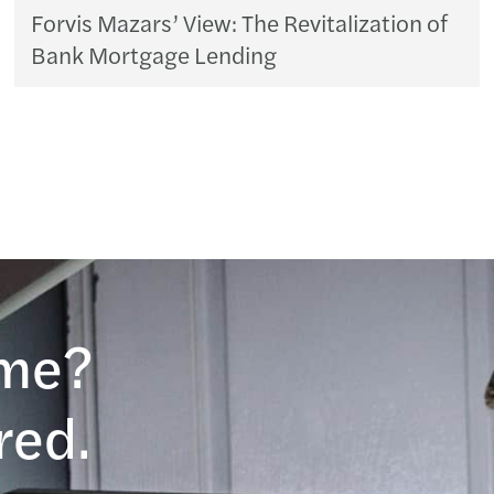
Forvis Mazars’ View: The Revitalization of
Bank Mortgage Lending
ame?
red.