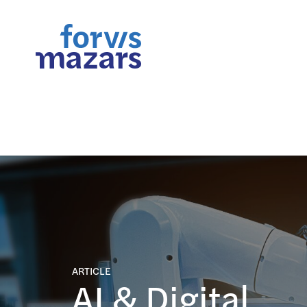
FORsights: Powerful Busine
ARTICLE
AI & Digital