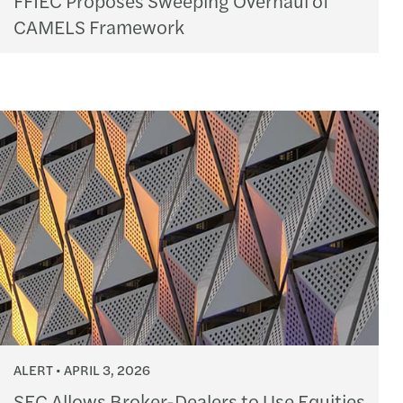
CAMELS Framework
ALERT
APRIL 3, 2026
SEC Allows Broker-Dealers to Use Equities