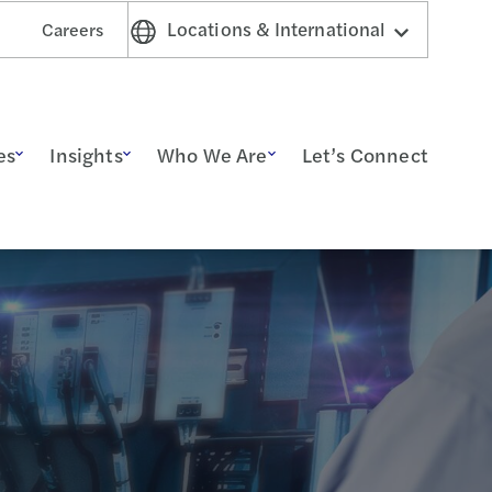
Locations & International
Careers
es
Insights
Who We Are
Let’s Connect