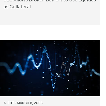
as Collateral
ALERT
MARCH 5, 2026