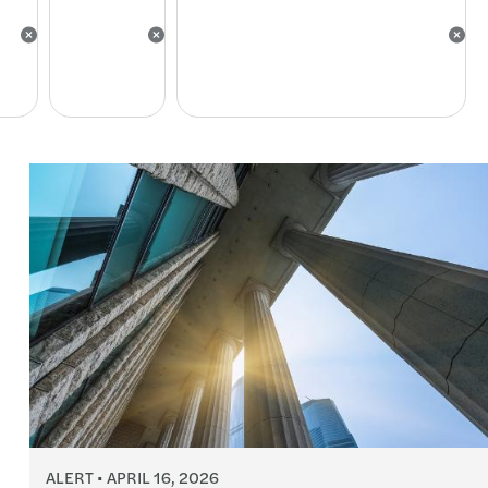
ALERT
APRIL 16, 2026