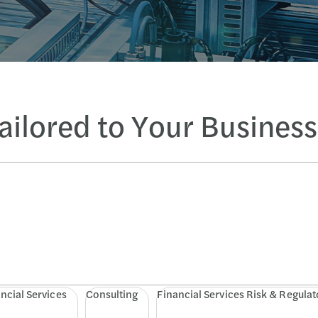
Tailored to Your Busines
ncial Services
Consulting
Financial Services Risk & Regulat