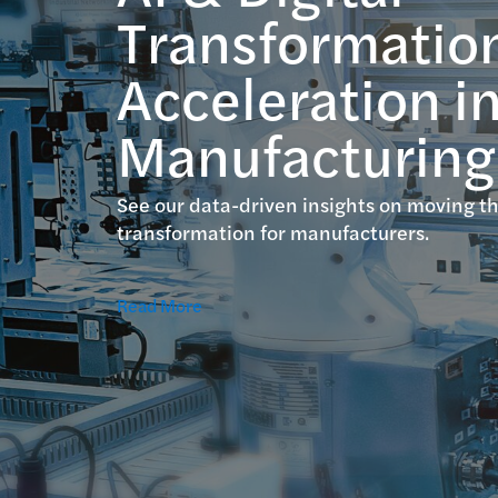
Transformatio
Acceleration i
Manufacturing
See our data-driven insights on moving th
transformation for manufacturers.
Read More