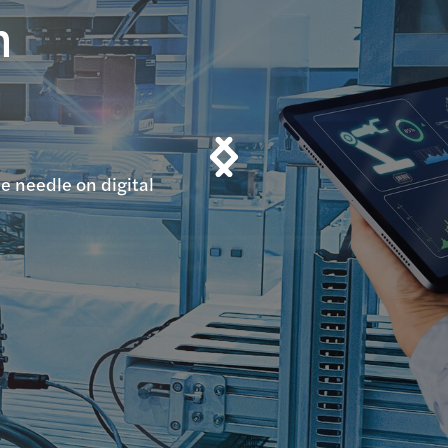
n
n
e needle on digital