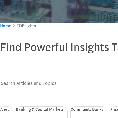
Home
FORsights
Find Powerful Insights 
Search Articles and Topics
Alert
Banking & Capital Markets
Community Banks
Fina