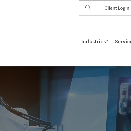
Client Login
Industries
Servic
ss Insights