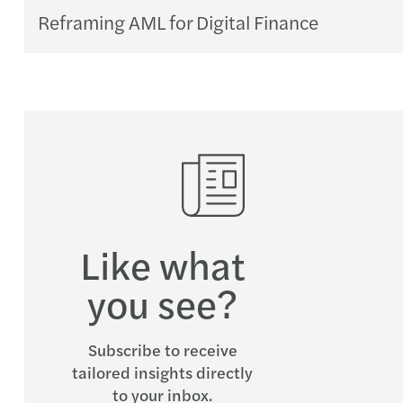
Reframing AML for Digital Finance
Like what
you see?
Subscribe to receive
tailored insights directly
to your inbox.