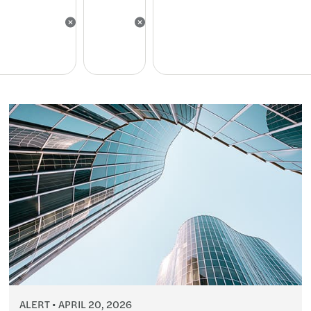
ALERT
APRIL 20, 2026