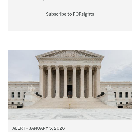
Subscribe to FORsights
ALERT
JANUARY 5, 2026