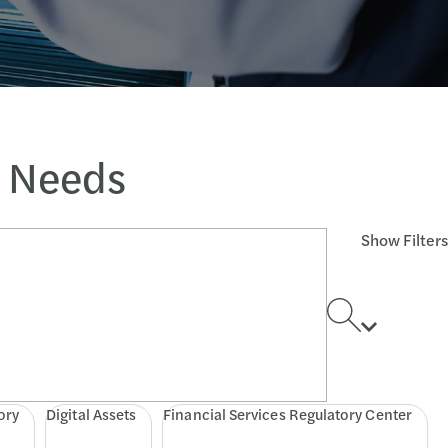
s Needs
Show Filters
ory
Digital Assets
Financial Services Regulatory Center