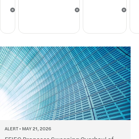
ALERT
MAY 21, 2026
FFIEC Proposes Sweeping Overhaul of