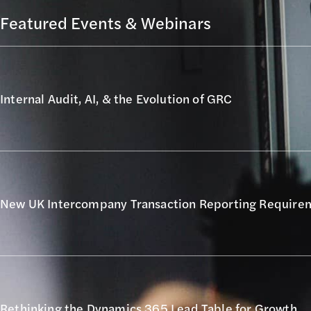
Featured Events & Webinars
Internal Audit, AI, & the Evolution of GRC
New UK Intercompany Transaction Reporting Require
Rethinking the Dynamics 365 Lead Table for Growth