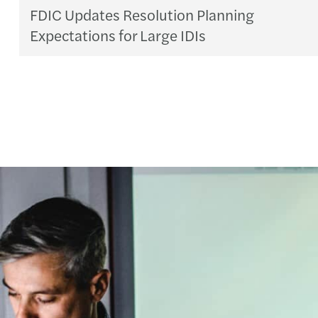
FDIC Updates Resolution Planning
Expectations for Large IDIs