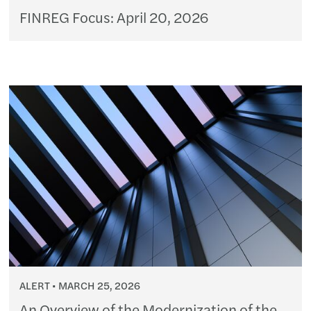
FINREG Focus: April 20, 2026
ALERT
MARCH 25, 2026
An Overview of the Modernization of the