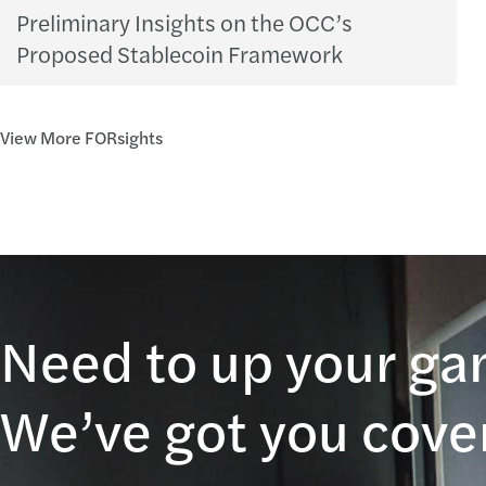
Preliminary Insights on the OCC’s
Proposed Stablecoin Framework
View More FORsights
Need to up your g
We’ve got you cove