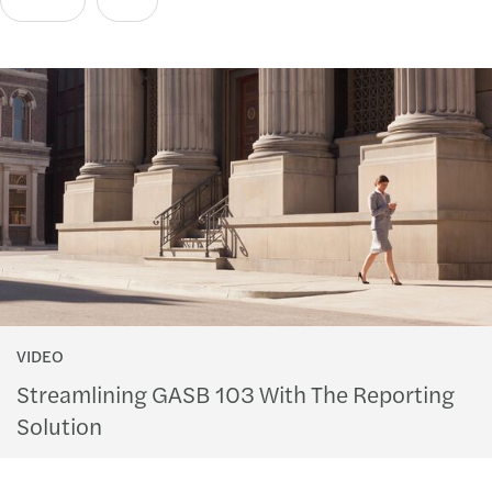
VIDEO
Streamlining GASB 103 With The Reporting
Solution