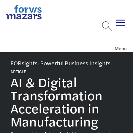
Menu
FORsights: Powerful Business Insights
ARTICLE
AI & Digital
Transformation
Acceleration in
Manufacturing