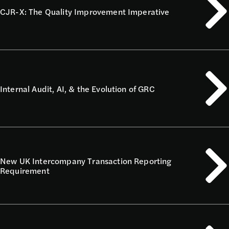
CJR-X: The Quality Improvement Imperative
Internal Audit, AI, & the Evolution of GRC
New UK Intercompany Transaction Reporting
Requirement