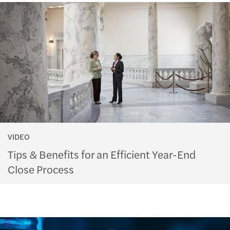
VIDEO
Tips & Benefits for an Efficient Year-End
Close Process