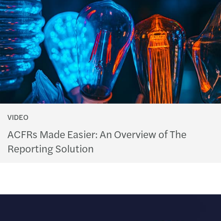
VIDEO
ACFRs Made Easier: An Overview of The
Reporting Solution