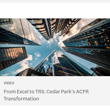
VIDEO
From Excel to TRS: Cedar Park’s ACFR
Transformation