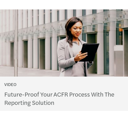
VIDEO
Future-Proof Your ACFR Process With The
Reporting Solution