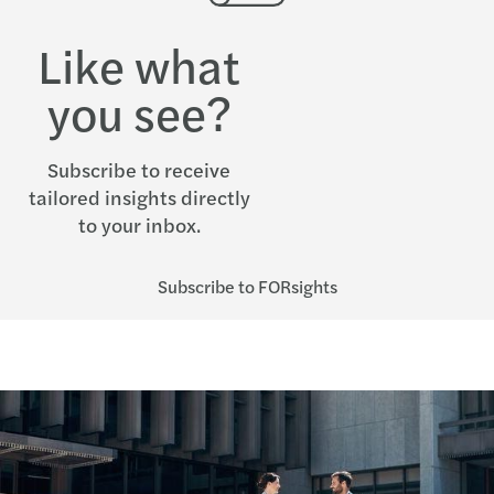
Like what
you see?
Subscribe to receive
tailored insights directly
to your inbox.
Subscribe to FORsights