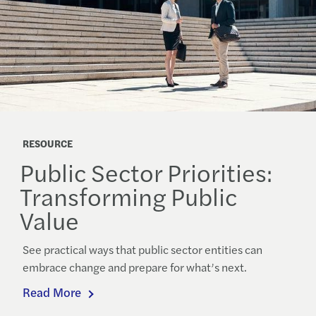
RESOURCE
Public Sector Priorities:
Transforming Public
Value
See practical ways that public sector entities can
embrace change and prepare for what’s next.
Read More