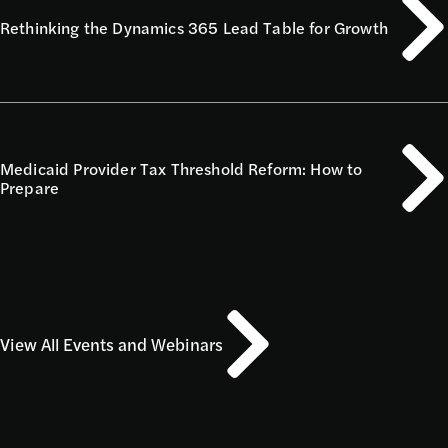
Rethinking the Dynamics 365 Lead Table for Growth
Medicaid Provider Tax Threshold Reform: How to
Prepare
View All Events and Webinars