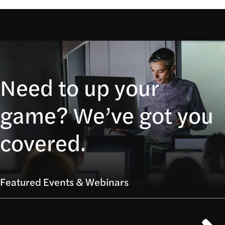
Need to up your
game? We’ve got you
covered.
Featured Events & Webinars