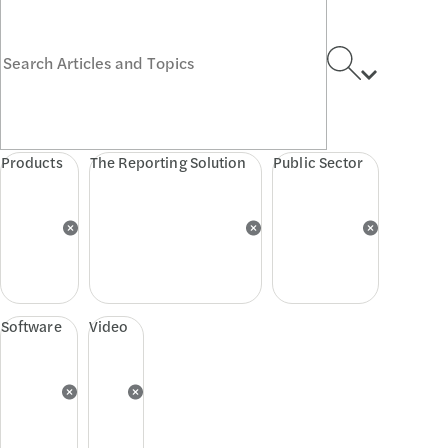
Products
The Reporting Solution
Public Sector
Software
Video