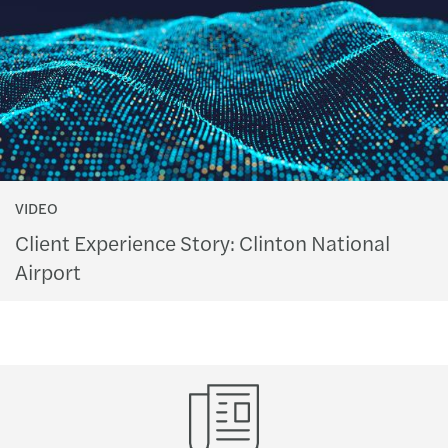
VIDEO
Client Experience Story: Clinton National
Airport