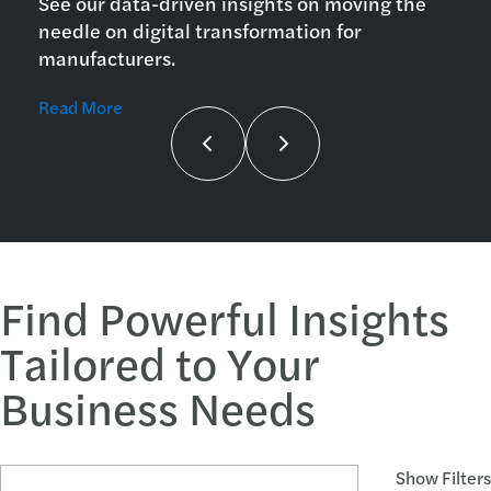
See our data-driven insights on moving the
needle on digital transformation for
manufacturers.
Read More
Find Powerful Insights
Tailored to Your
Business Needs
Search Articles and Topics
Show Filters