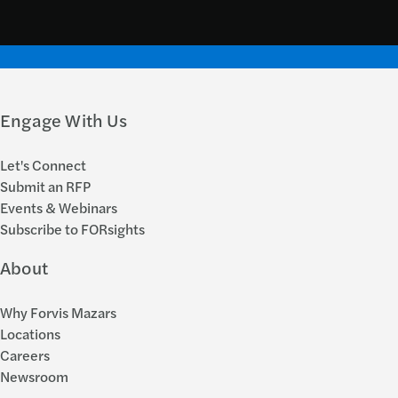
Engage With Us
Let's Connect
Submit an RFP
Events & Webinars
Subscribe to FORsights
About
Why Forvis Mazars
Locations
Careers
Newsroom