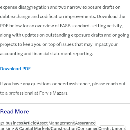
expense disaggregation and two narrow exposure drafts on
debt exchange and codification improvements. Download the
PDF below for an overview of FASB standard-setting activity,
along with updates on outstanding exposure drafts and ongoing
projects to keep you on top of issues that may impact your
accounting and financial statement reporting.
Download PDF
If you have any questions or need assistance, please reach out
to a professional at Forvis Mazars.
Read More
gribusiness
Article
Asset Management
Assurance
anking & Capital Markets
Construction
Consumer
Credit Unions