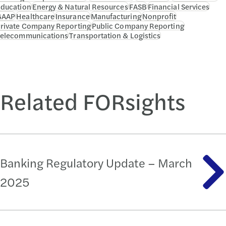
ducation
Energy & Natural Resources
FASB
Financial Services
GAAP
Healthcare
Insurance
Manufacturing
Nonprofit
rivate Company Reporting
Public Company Reporting
elecommunications
Transportation & Logistics
Related FORsights
Banking Regulatory Update – March
2025