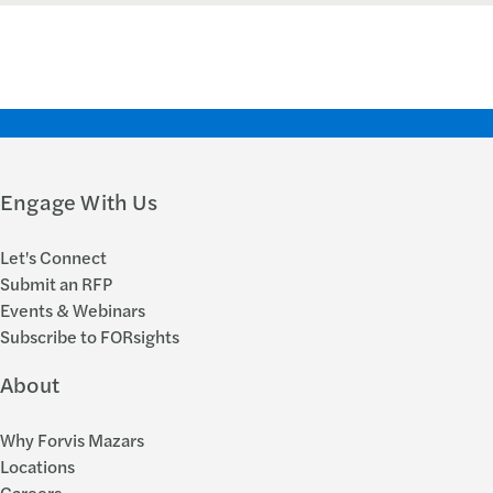
Engage With Us
Let's Connect
Submit an RFP
Events & Webinars
Subscribe to FORsights
About
Why Forvis Mazars
Locations
Careers