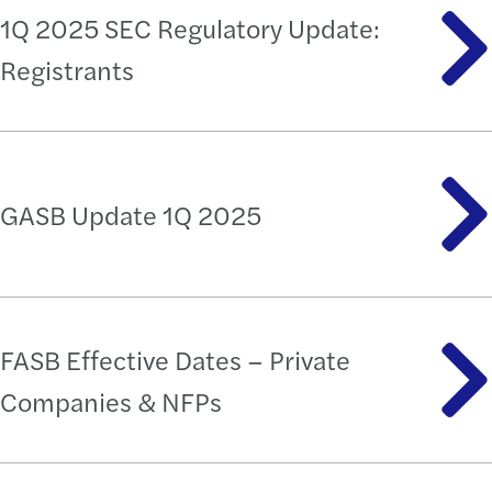
1Q 2025 SEC Regulatory Update:
Registrants
GASB Update 1Q 2025
FASB Effective Dates – Private
Companies & NFPs