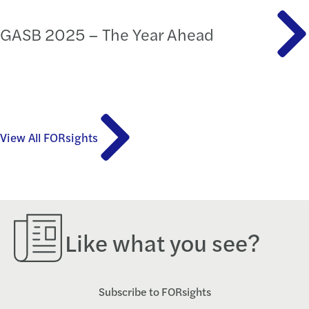
GASB 2025 – The Year Ahead
View All FORsights
Like what you see?
Subscribe to FORsights