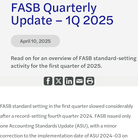
FASB Quarterly
Update – 1Q 2025
April 10, 2025
Read on for an overview of FASB standard-setting
activity for the first quarter of 2025.
FASB standard setting in the first quarter slowed considerably
after a record-setting fourth quarter 2024. FASB issued only
one Accounting Standards Update (ASU), with a minor
correction to the implementation date of ASU 2024-03 on