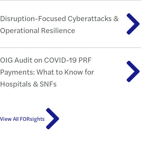
Disruption-Focused Cyberattacks &
Operational Resilience
OIG Audit on COVID-19 PRF
Payments: What to Know for
Hospitals & SNFs
View All FORsights