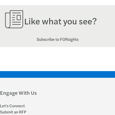
Like what you see?
Subscribe to FORsights
Engage With Us
Let's Connect
Submit an RFP