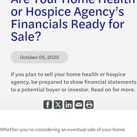
or Hospice Agency’s
Financials Ready for
Sale?
October 05, 2023
If you plan to sell your home health or hospice
agency, be prepared to show financial statements
to a potential buyer or investor. Read on for more.
Whether you’re considering an eventual sale of your home