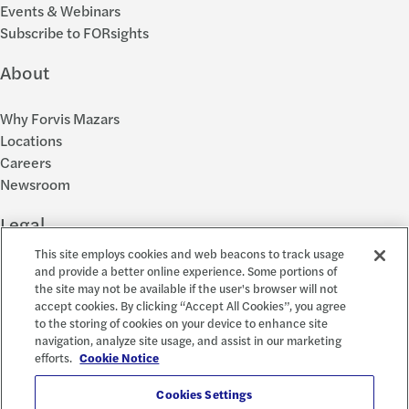
Events & Webinars
Subscribe to FORsights
About
Why Forvis Mazars
Locations
Careers
Newsroom
Legal
This site employs cookies and web beacons to track usage
Privacy Policy
and provide a better online experience. Some portions of
the site may not be available if the user's browser will not
Cookie Settings
accept cookies. By clicking “Accept All Cookies”, you agree
Disclosures
to the storing of cookies on your device to enhance site
Accessibility and EEO
navigation, analyze site usage, and assist in our marketing
Report a Concern
efforts.
Cookie Notice
Social
Cookies Settings