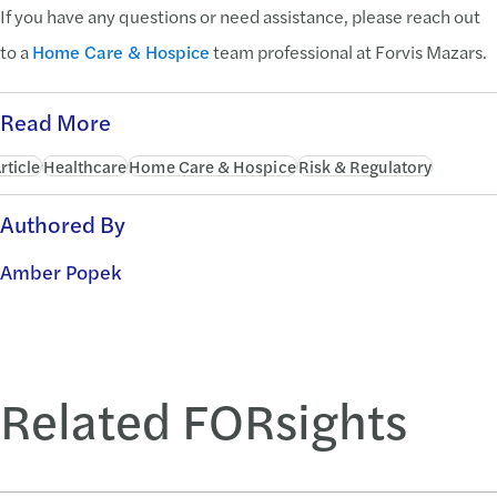
If you have any questions or need assistance, please reach out
to a
Home Care & Hospice
team professional at Forvis Mazars.
Read More
rticle
Healthcare
Home Care & Hospice
Risk & Regulatory
Authored By
Amber Popek
Related FORsights