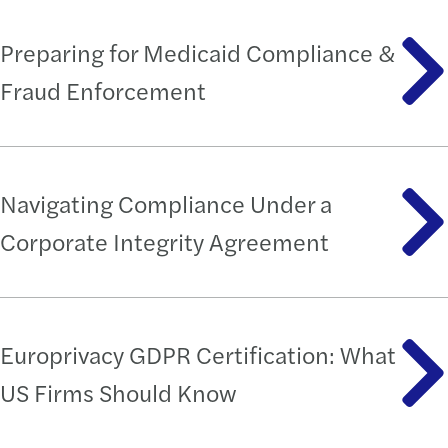
Preparing for Medicaid Compliance &
Fraud Enforcement
Navigating Compliance Under a
Corporate Integrity Agreement
Europrivacy GDPR Certification: What
US Firms Should Know