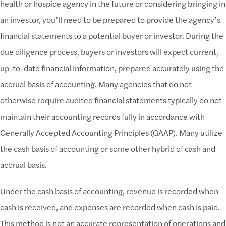
health or hospice agency in the future or considering bringing in
an investor, you’ll need to be prepared to provide the agency’s
financial statements to a potential buyer or investor. During the
due diligence process, buyers or investors will expect current,
up-to-date financial information, prepared accurately using the
accrual basis of accounting. Many agencies that do not
otherwise require audited financial statements typically do not
maintain their accounting records fully in accordance with
Generally Accepted Accounting Principles (GAAP). Many utilize
the cash basis of accounting or some other hybrid of cash and
accrual basis.
Under the cash basis of accounting, revenue is recorded when
cash is received, and expenses are recorded when cash is paid.
This method is not an accurate representation of operations and