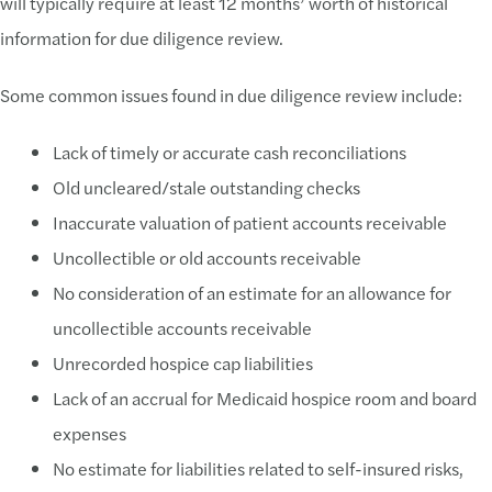
will typically require at least 12 months’ worth of historical
information for due diligence review.
Some common issues found in due diligence review include:
Lack of timely or accurate cash reconciliations
Old uncleared/stale outstanding checks
Inaccurate valuation of patient accounts receivable
Uncollectible or old accounts receivable
No consideration of an estimate for an allowance for
uncollectible accounts receivable
Unrecorded hospice cap liabilities
Lack of an accrual for Medicaid hospice room and board
expenses
No estimate for liabilities related to self-insured risks,