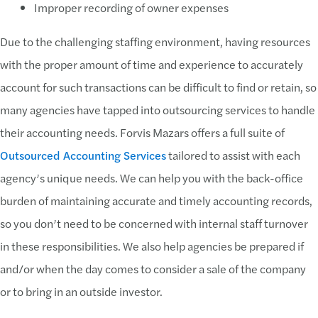
Improper recording of owner expenses
Due to the challenging staffing environment, having resources
with the proper amount of time and experience to accurately
account for such transactions can be difficult to find or retain, so
many agencies have tapped into outsourcing services to handle
their accounting needs. Forvis Mazars offers a full suite of
Outsourced Accounting Services
tailored to assist with each
agency’s unique needs. We can help you with the back-office
burden of maintaining accurate and timely accounting records,
so you don’t need to be concerned with internal staff turnover
in these responsibilities. We also help agencies be prepared if
and/or when the day comes to consider a sale of the company
or to bring in an outside investor.