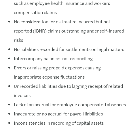
such as employee health insurance and workers
compensation claims
No consideration for estimated incurred but not
reported (IBNR) claims outstanding under self-insured
risks
No liabilities recorded for settlements on legal matters
Intercompany balances not reconciling
Errors or missing prepaid expenses causing
inappropriate expense fluctuations
Unrecorded liabilities due to lagging receipt of related
invoices
Lack of an accrual for employee compensated absences
Inaccurate or no accrual for payroll liabilities
Inconsistencies in recording of capital assets