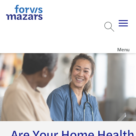
Menu
Are Your Home Health