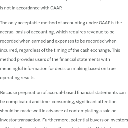
is not in accordance with GAAP.
The only acceptable method of accounting under GAAP is the
accrual basis of accounting, which requires revenue to be
recorded when earned and expenses to be recorded when
incurred, regardless of the timing of the cash exchange. This
method provides users of the financial statements with
meaningful information for decision making based on true
operating results.
Because preparation of accrual-based financial statements can
be complicated and time-consuming, significant attention
should be made well in advance of contemplating a sale or
investor transaction. Furthermore, potential buyers or investors