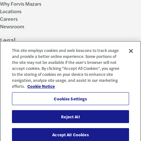
Why Forvis Mazars
Locations
Careers
Newsroom
Legal
This site employs cookies and web beacons to track usage
Privacy Policy
and provide a better online experience. Some portions of
the site may not be available if the user's browser will not
Cookie Settings
accept cookies. By clicking “Accept All Cookies”, you agree
Disclosures
to the storing of cookies on your device to enhance site
Accessibility and EEO
navigation, analyze site usage, and assist in our marketing
Report a Concern
efforts.
Cookie Notice
Social
Cookies Settings
Reject All
© 2026 Forvis Mazars, LLP. All rights reserved.
Accept All Cookies
Forvis Mazars CPAs, LLP is the name used by Forvis Mazars, LLP in New York