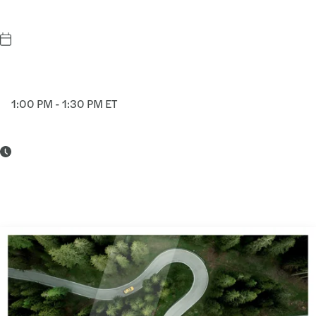
1:00 PM - 1:30 PM ET