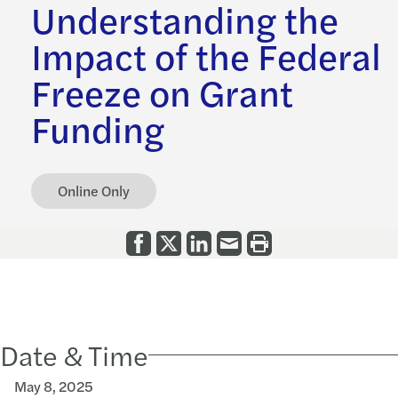
Understanding the
Impact of the Federal
Freeze on Grant
Funding
Online Only
Date & Time
May 8, 2025