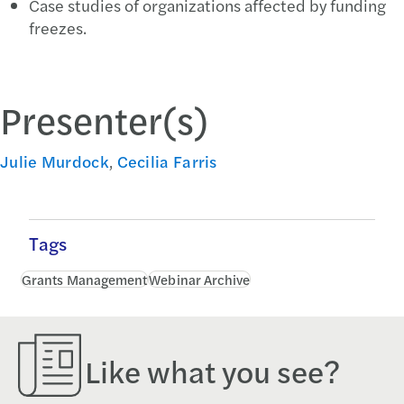
Case studies of organizations affected by funding
freezes.
Presenter(s)
Julie Murdock
,
Cecilia Farris
Tags
Grants Management
Webinar Archive
Like what you see?