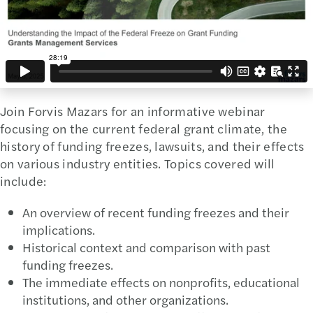
Join Forvis Mazars for an informative webinar
focusing on the current federal grant climate, the
history of funding freezes, lawsuits, and their effects
on various industry entities. Topics covered will
include:
An overview of recent funding freezes and their
implications.
Historical context and comparison with past
funding freezes.
The immediate effects on nonprofits, educational
institutions, and other organizations.