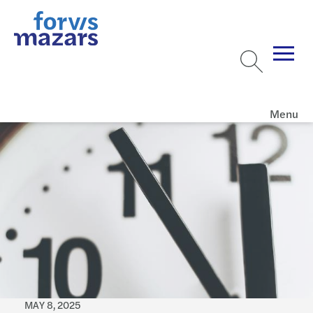
Menu
MAY 8, 2025