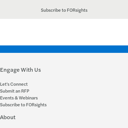
Subscribe to FORsights
Engage With Us
Let's Connect
Submit an RFP
Events & Webinars
Subscribe to FORsights
About