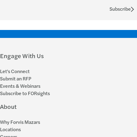
Subscribe
Engage With Us
Let's Connect
Submit an RFP
Events & Webinars
Subscribe to FORsights
About
Why Forvis Mazars
Locations
Careers