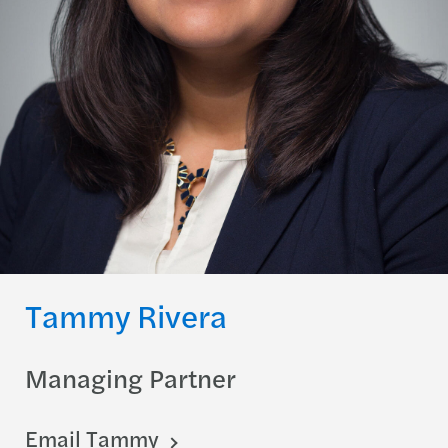
Tammy Rivera
Managing Partner
Email Tammy