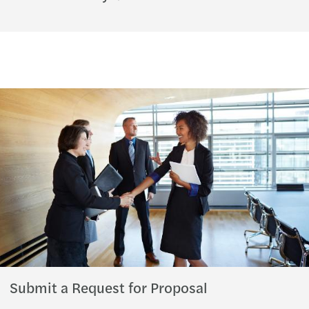
Submit a Request for Proposal