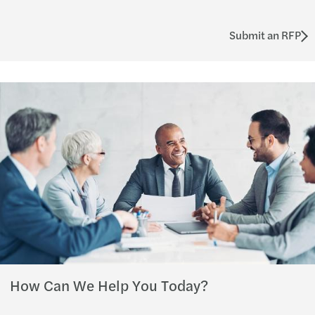
Submit an RFP
How Can We Help You Today?