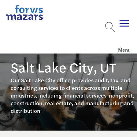
Menu
Salt Lake City, UT
Our Salt Lake City office provides audit, tax, and
consulting services to clients across multiple
industries, including financial services, nonprofit,
construction, real estate, and manufacturing and
distribution.