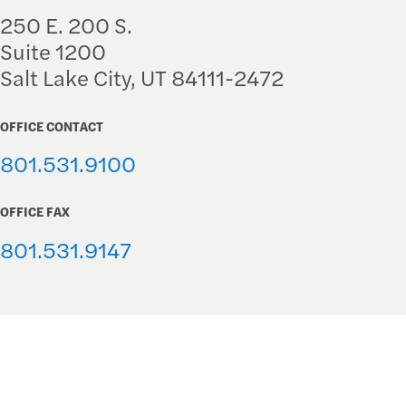
250 E. 200 S.
Suite 1200
Salt Lake City, UT 84111-2472
OFFICE CONTACT
801.531.9100
OFFICE FAX
801.531.9147