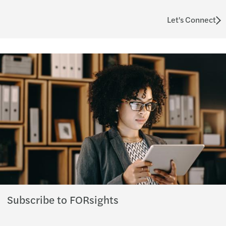
Let's Connect
Subscribe to FORsights