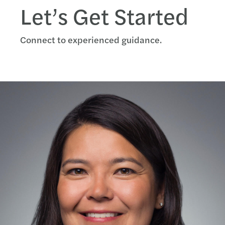
Let’s Get Started
Connect to experienced guidance.