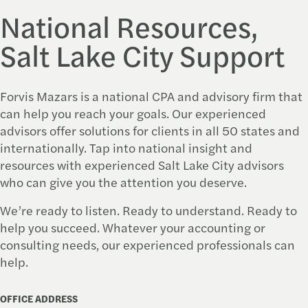
National Resources,
Salt Lake City Support
Forvis Mazars
is a national CPA and advisory firm that
can help you reach your goals. Our experienced
advisors offer solutions for clients in all 50 states and
internationally. Tap into national insight and
resources with experienced Salt Lake City advisors
who can give you the attention you deserve.
We’re ready to listen. Ready to understand. Ready to
help you succeed. Whatever your accounting or
consulting needs, our experienced professionals can
help.
OFFICE ADDRESS